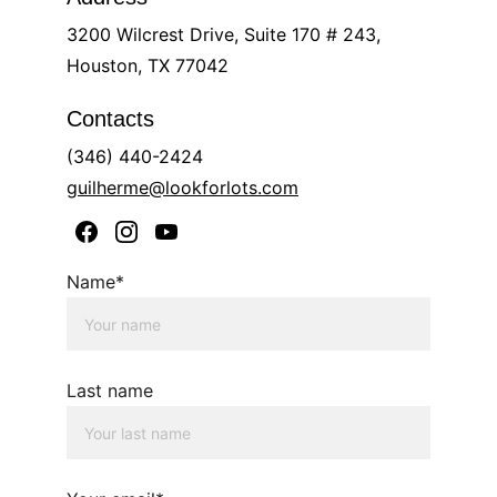
3200 Wilcrest Drive, Suite 170 # 243, 
Houston, TX 77042
Contacts
(346) 440-2424
guilherme@lookforlots.com
Name*
Last name