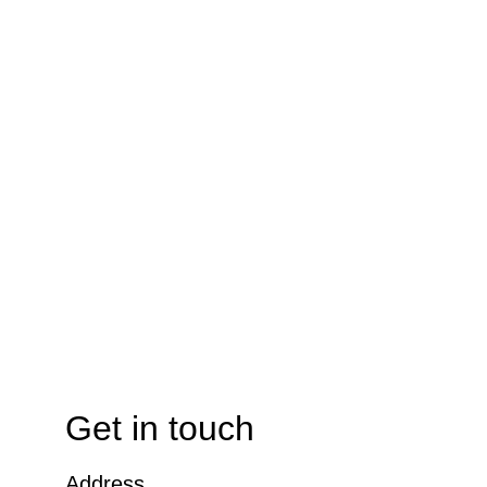
Get in touch
Address