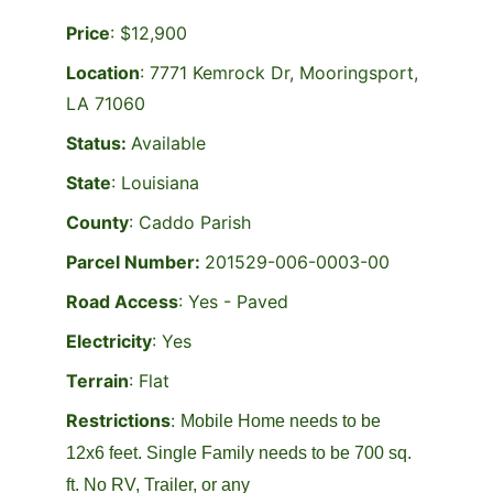
Price
: $12,900
Location
: 
7771 Kemrock Dr, Mooringsport, 
LA 71060
Status: 
Available
State
: Louisiana
County
: Caddo Parish
Parcel Number: 
201529-006-0003-00
Road Access
: Yes - Paved
Electricity
: Yes
Terrain
: Flat
Restrictions
: 
Mobile Home needs to be 
12x6 feet. Single Family needs to be 700 sq. 
ft. No RV, Trailer, or any