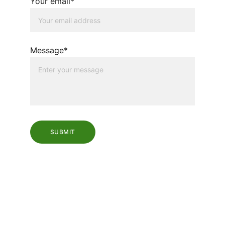
Your email*
Message*
SUBMIT
VISIT OUR LOCATION