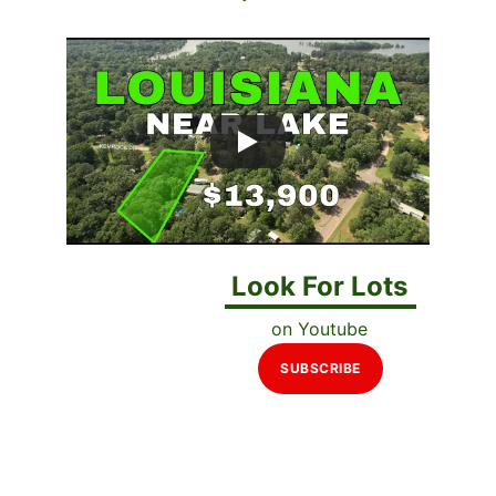
Look For Lots
on Youtube
SUBSCRIBE
Perfect for Mobile 