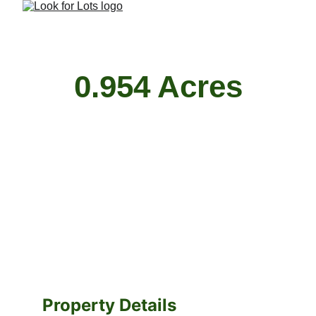
0.954 Acres
Property Details